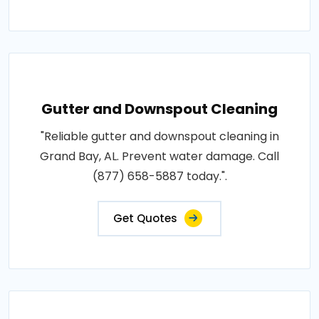
Gutter and Downspout Cleaning
"Reliable gutter and downspout cleaning in
Grand Bay, AL. Prevent water damage. Call
(877) 658-5887 today.".
Get Quotes