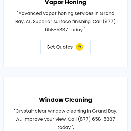
Vapor Honing
"Advanced vapor honing services in Grand
Bay, AL. Superior surface finishing. Call (877)
658-5887 today.".
Get Quotes
Window Cleaning
"Crystal-clear window cleaning in Grand Bay,
AL. Improve your view. Call (877) 658-5887
today.".