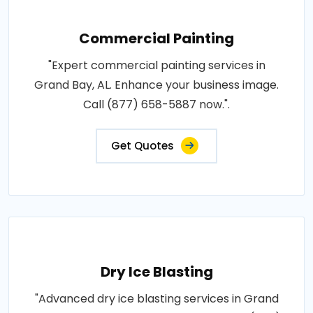
Commercial Painting
"Expert commercial painting services in
Grand Bay, AL. Enhance your business image.
Call (877) 658-5887 now.".
Get Quotes
Dry Ice Blasting
"Advanced dry ice blasting services in Grand