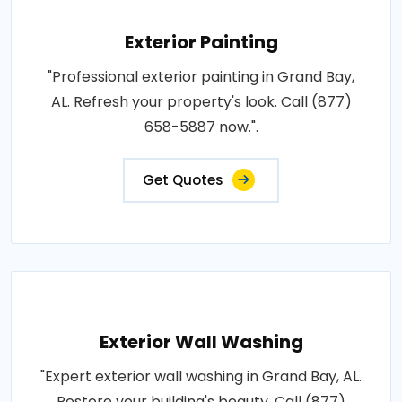
Exterior Painting
"Professional exterior painting in Grand Bay,
AL. Refresh your property's look. Call (877)
658-5887 now.".
Get Quotes
Exterior Wall Washing
"Expert exterior wall washing in Grand Bay, AL.
Restore your building's beauty. Call (877)