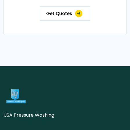
Get Quotes
USA Pressure Washing