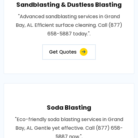
Sandblasting & Dustless Blasting
"Advanced sandblasting services in Grand
Bay, AL. Efficient surface cleaning. Call (877)
658-5887 today.".
Get Quotes
Soda Blasting
"Eco-friendly soda blasting services in Grand
Bay, AL. Gentle yet effective. Call (877) 658-
5887 now.".