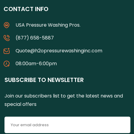
CONTACT INFO
USA Pressure Washing Pros.
(877) 658-5887
Quote@h2opressurewashinginc.com
08:00am-6:00pm
SUBSCRIBE TO NEWSLETTER
Join our subscribers list to get the latest news and
special offers