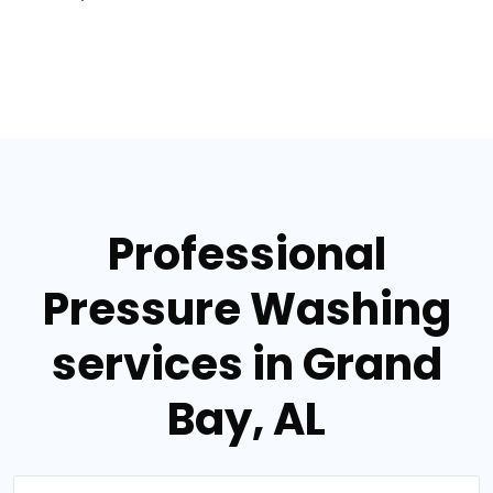
Professional
Pressure Washing
services in Grand
Bay, AL