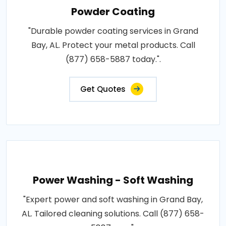
Powder Coating
"Durable powder coating services in Grand
Bay, AL. Protect your metal products. Call
(877) 658-5887 today.".
Get Quotes
Power Washing - Soft Washing
"Expert power and soft washing in Grand Bay,
AL. Tailored cleaning solutions. Call (877) 658-