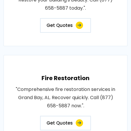
658-5887 today.".
Get Quotes
Fire Restoration
"Comprehensive fire restoration services in
Grand Bay, AL. Recover quickly. Call (877)
658-5887 now.".
Get Quotes