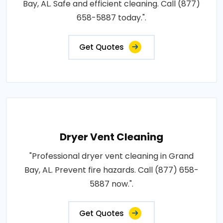
Bay, AL. Safe and efficient cleaning. Call (877)
658-5887 today.".
Get Quotes
Dryer Vent Cleaning
"Professional dryer vent cleaning in Grand
Bay, AL. Prevent fire hazards. Call (877) 658-
5887 now.".
Get Quotes