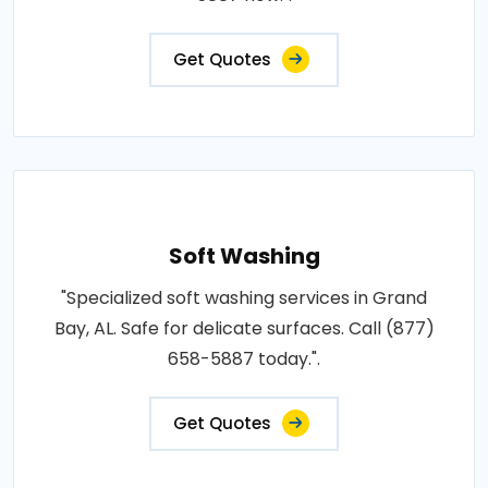
Get Quotes
Soft Washing
"Specialized soft washing services in Grand
Bay, AL. Safe for delicate surfaces. Call (877)
658-5887 today.".
Get Quotes