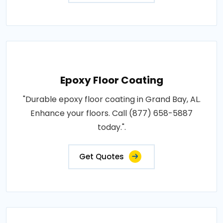
Epoxy Floor Coating
"Durable epoxy floor coating in Grand Bay, AL.
Enhance your floors. Call (877) 658-5887
today.".
Get Quotes