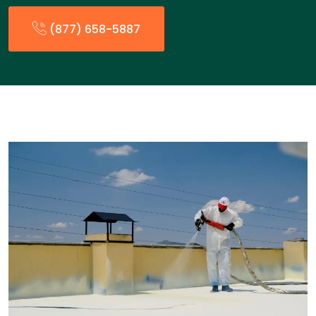
(877) 658-5887