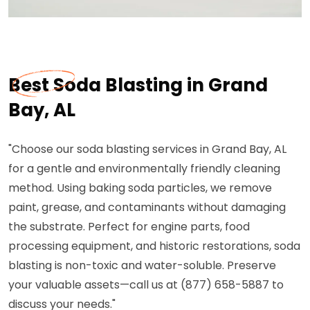
Best Soda Blasting in Grand
Bay, AL
"Choose our soda blasting services in Grand Bay, AL
for a gentle and environmentally friendly cleaning
method. Using baking soda particles, we remove
paint, grease, and contaminants without damaging
the substrate. Perfect for engine parts, food
processing equipment, and historic restorations, soda
blasting is non-toxic and water-soluble. Preserve
your valuable assets—call us at (877) 658-5887 to
discuss your needs."