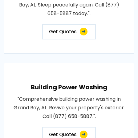
Bay, AL. Sleep peacefully again. Call (877)
658-5887 today.".
Get Quotes
Building Power Washing
"Comprehensive building power washing in
Grand Bay, AL. Revive your property's exterior.
Call (877) 658-5887.".
Get Quotes