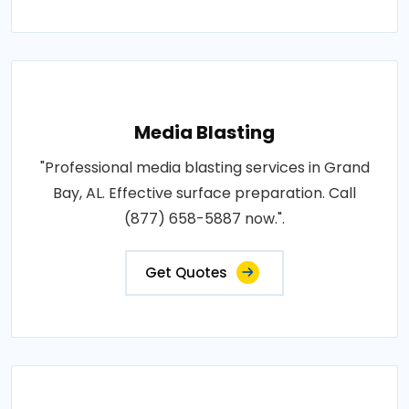
Media Blasting
"Professional media blasting services in Grand
Bay, AL. Effective surface preparation. Call
(877) 658-5887 now.".
Get Quotes