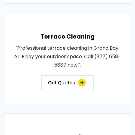
Terrace Cleaning
"Professional terrace cleaning in Grand Bay,
AL. Enjoy your outdoor space. Call (877) 658-
5887 now.".
Get Quotes