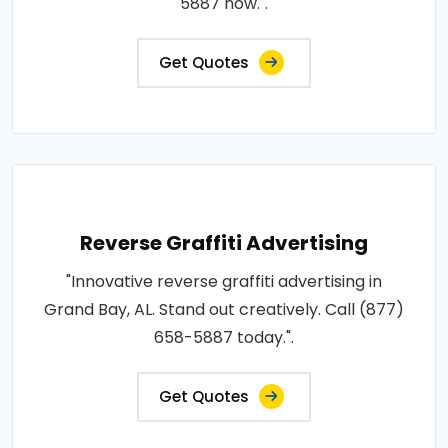
5887 now.".
Get Quotes
Reverse Graffiti Advertising
"Innovative reverse graffiti advertising in
Grand Bay, AL. Stand out creatively. Call (877)
658-5887 today.".
Get Quotes