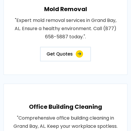
Mold Removal
"Expert mold removal services in Grand Bay,
AL. Ensure a healthy environment. Call (877)
658-5887 today.".
Get Quotes
Office Building Cleaning
"Comprehensive office building cleaning in
Grand Bay, AL. Keep your workplace spotless.