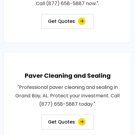
Call (877) 658-5887 now.".
Get Quotes
Paver Cleaning and Sealing
"Professional paver cleaning and sealing in
Grand Bay, AL. Protect your investment. Call
(877) 658-5887 today.".
Get Quotes