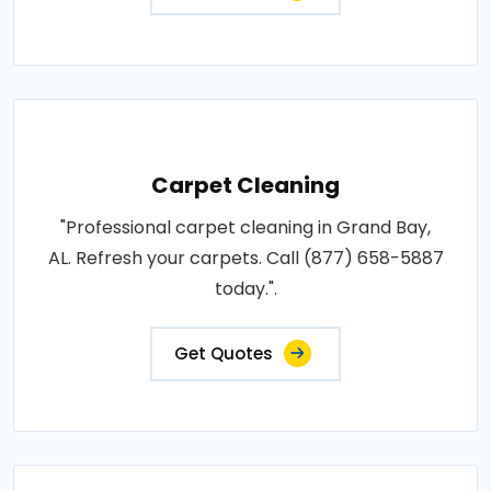
Carpet Cleaning
"Professional carpet cleaning in Grand Bay,
AL. Refresh your carpets. Call (877) 658-5887
today.".
Get Quotes