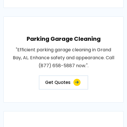
Parking Garage Cleaning
"Efficient parking garage cleaning in Grand
Bay, AL. Enhance safety and appearance. Call
(877) 658-5887 now.".
Get Quotes