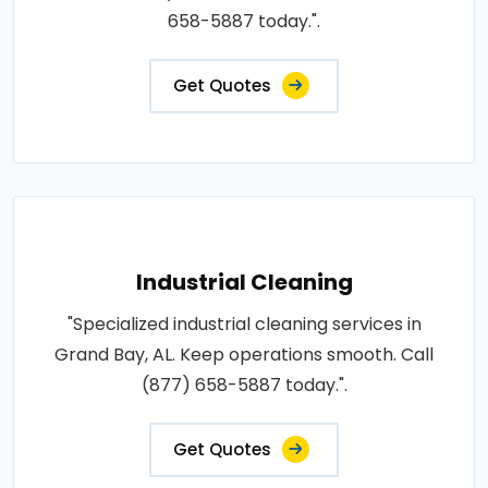
658-5887 today.".
Get Quotes
Industrial Cleaning
"Specialized industrial cleaning services in
Grand Bay, AL. Keep operations smooth. Call
(877) 658-5887 today.".
Get Quotes