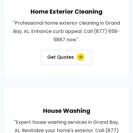
Home Exterior Cleaning
"Professional home exterior cleaning in Grand
Bay, AL. Enhance curb appeal. Call (877) 658-
5887 now.".
Get Quotes
House Washing
"Expert house washing services in Grand Bay,
AL. Revitalize your home's exterior. Call (877)