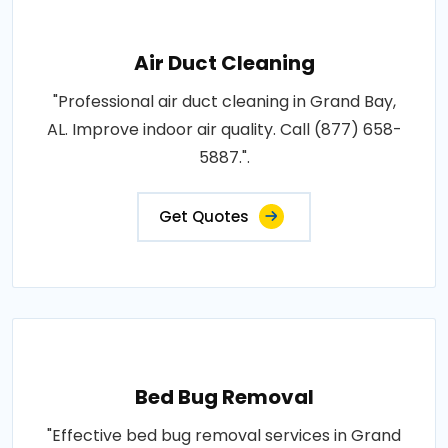
Air Duct Cleaning
"Professional air duct cleaning in Grand Bay,
AL. Improve indoor air quality. Call (877) 658-
5887.".
Get Quotes
Bed Bug Removal
"Effective bed bug removal services in Grand