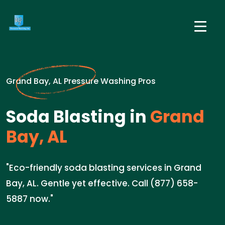
Grand Bay, AL Pressure Washing Pros
Soda Blasting in
Grand
Bay, AL
"Eco-friendly soda blasting services in Grand
Bay, AL. Gentle yet effective. Call (877) 658-
5887 now."