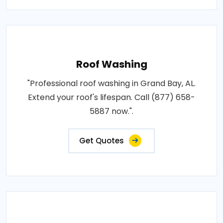
Roof Washing
"Professional roof washing in Grand Bay, AL.
Extend your roof's lifespan. Call (877) 658-
5887 now.".
Get Quotes