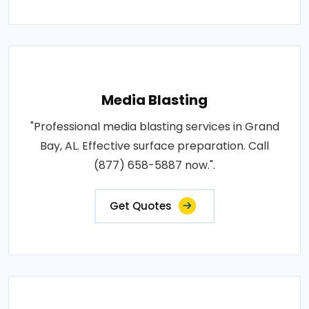
Media Blasting
"Professional media blasting services in Grand
Bay, AL. Effective surface preparation. Call
(877) 658-5887 now.".
Get Quotes