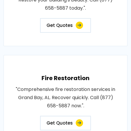
658-5887 today.".
Get Quotes
Fire Restoration
"Comprehensive fire restoration services in
Grand Bay, AL. Recover quickly. Call (877)
658-5887 now.".
Get Quotes