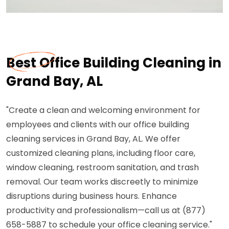
Best Office Building Cleaning in
Grand Bay, AL
"Create a clean and welcoming environment for
employees and clients with our office building
cleaning services in Grand Bay, AL. We offer
customized cleaning plans, including floor care,
window cleaning, restroom sanitation, and trash
removal. Our team works discreetly to minimize
disruptions during business hours. Enhance
productivity and professionalism—call us at (877)
658-5887 to schedule your office cleaning service."