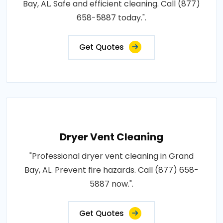
Bay, AL. Safe and efficient cleaning. Call (877)
658-5887 today.".
Get Quotes
Dryer Vent Cleaning
"Professional dryer vent cleaning in Grand
Bay, AL. Prevent fire hazards. Call (877) 658-
5887 now.".
Get Quotes