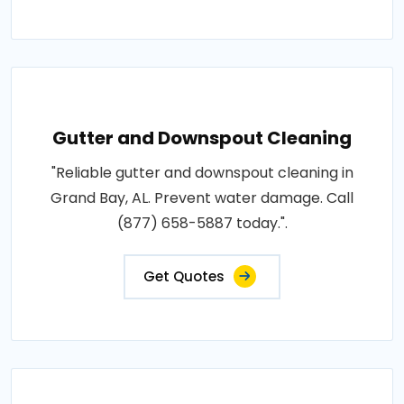
Gutter and Downspout Cleaning
"Reliable gutter and downspout cleaning in
Grand Bay, AL. Prevent water damage. Call
(877) 658-5887 today.".
Get Quotes