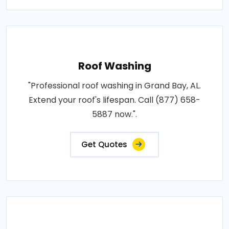
Roof Washing
"Professional roof washing in Grand Bay, AL.
Extend your roof's lifespan. Call (877) 658-
5887 now.".
Get Quotes