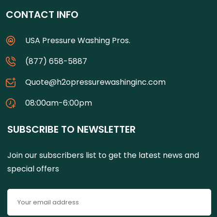
CONTACT INFO
USA Pressure Washing Pros.
(877) 658-5887
Quote@h2opressurewashinginc.com
08:00am-6:00pm
SUBSCRIBE TO NEWSLETTER
Join our subscribers list to get the latest news and
special offers