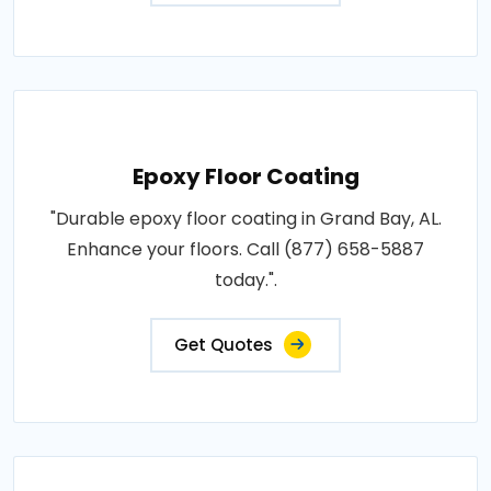
Epoxy Floor Coating
"Durable epoxy floor coating in Grand Bay, AL.
Enhance your floors. Call (877) 658-5887
today.".
Get Quotes