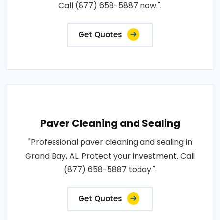
Call (877) 658-5887 now.".
Get Quotes
Paver Cleaning and Sealing
"Professional paver cleaning and sealing in
Grand Bay, AL. Protect your investment. Call
(877) 658-5887 today.".
Get Quotes