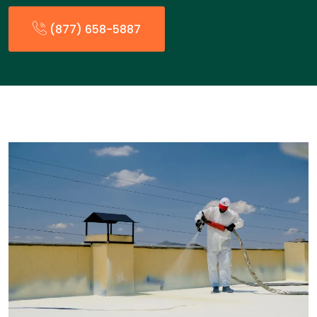
(877) 658-5887