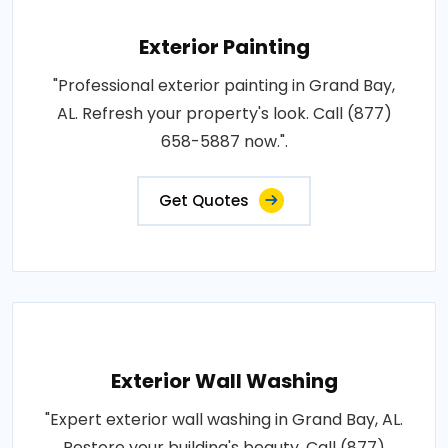
Exterior Painting
"Professional exterior painting in Grand Bay,
AL. Refresh your property's look. Call (877)
658-5887 now.".
Get Quotes
Exterior Wall Washing
"Expert exterior wall washing in Grand Bay, AL.
Restore your building's beauty. Call (877)