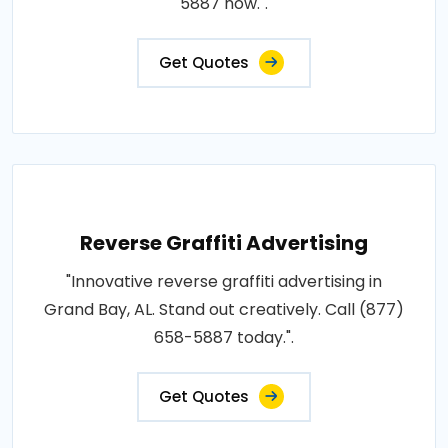
5887 now.".
Get Quotes
Reverse Graffiti Advertising
"Innovative reverse graffiti advertising in
Grand Bay, AL. Stand out creatively. Call (877)
658-5887 today.".
Get Quotes