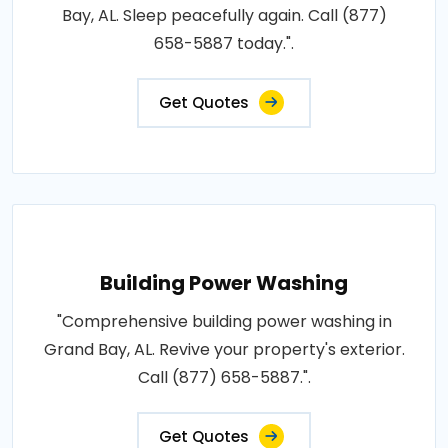
Bay, AL. Sleep peacefully again. Call (877)
658-5887 today.".
Get Quotes
Building Power Washing
"Comprehensive building power washing in
Grand Bay, AL. Revive your property's exterior.
Call (877) 658-5887.".
Get Quotes