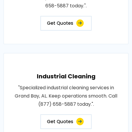
658-5887 today.".
Get Quotes
Industrial Cleaning
"Specialized industrial cleaning services in
Grand Bay, AL. Keep operations smooth. Call
(877) 658-5887 today.".
Get Quotes