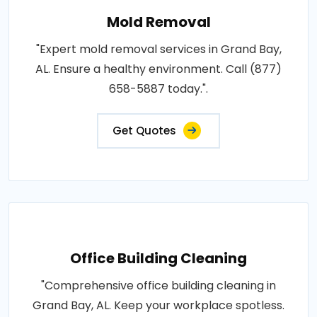
Mold Removal
"Expert mold removal services in Grand Bay,
AL. Ensure a healthy environment. Call (877)
658-5887 today.".
Get Quotes
Office Building Cleaning
"Comprehensive office building cleaning in
Grand Bay, AL. Keep your workplace spotless.