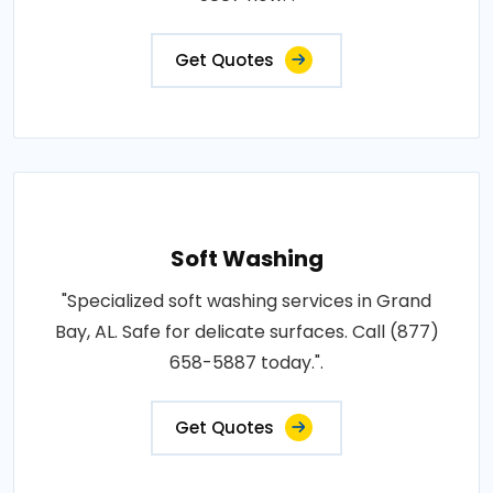
Get Quotes
Soft Washing
"Specialized soft washing services in Grand
Bay, AL. Safe for delicate surfaces. Call (877)
658-5887 today.".
Get Quotes