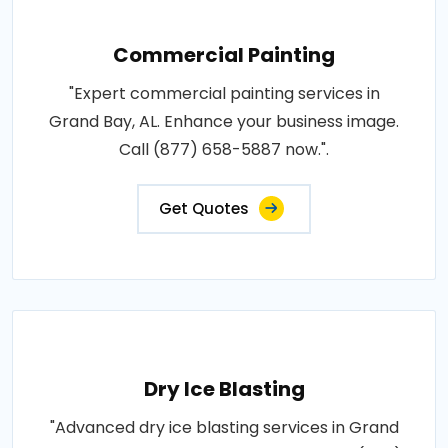
Commercial Painting
"Expert commercial painting services in
Grand Bay, AL. Enhance your business image.
Call (877) 658-5887 now.".
Get Quotes
Dry Ice Blasting
"Advanced dry ice blasting services in Grand