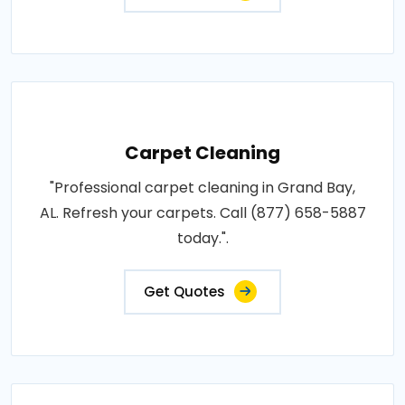
Carpet Cleaning
"Professional carpet cleaning in Grand Bay,
AL. Refresh your carpets. Call (877) 658-5887
today.".
Get Quotes