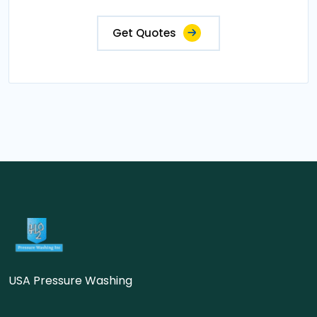
Get Quotes
USA Pressure Washing