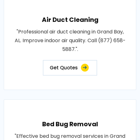
Air Duct Cleaning
"Professional air duct cleaning in Grand Bay,
AL. Improve indoor air quality. Call (877) 658-
5887.".
Get Quotes
Bed Bug Removal
"Effective bed bug removal services in Grand