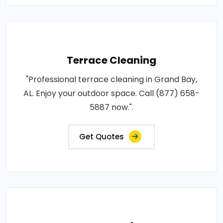
Terrace Cleaning
"Professional terrace cleaning in Grand Bay,
AL. Enjoy your outdoor space. Call (877) 658-
5887 now.".
Get Quotes