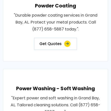
Powder Coating
"Durable powder coating services in Grand
Bay, AL. Protect your metal products. Call
(877) 658-5887 today.".
Get Quotes
Power Washing - Soft Washing
"Expert power and soft washing in Grand Bay,
AL. Tailored cleaning solutions. Call (877) 658-