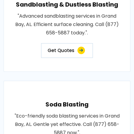
Sandblasting & Dustless Blasting
"Advanced sandblasting services in Grand
Bay, AL. Efficient surface cleaning. Call (877)
658-5887 today.".
Get Quotes
Soda Blasting
"Eco-friendly soda blasting services in Grand
Bay, AL. Gentle yet effective. Call (877) 658-
5887 now.".