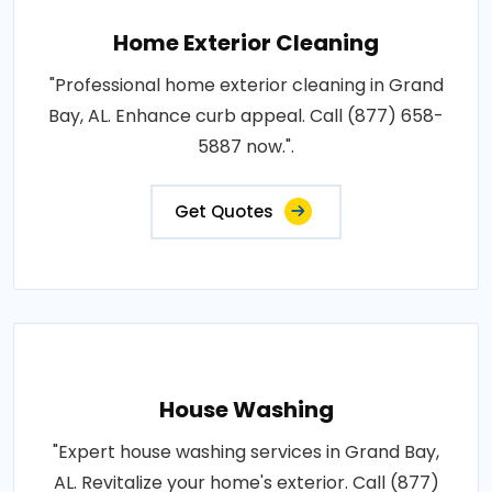
Home Exterior Cleaning
"Professional home exterior cleaning in Grand
Bay, AL. Enhance curb appeal. Call (877) 658-
5887 now.".
Get Quotes
House Washing
"Expert house washing services in Grand Bay,
AL. Revitalize your home's exterior. Call (877)