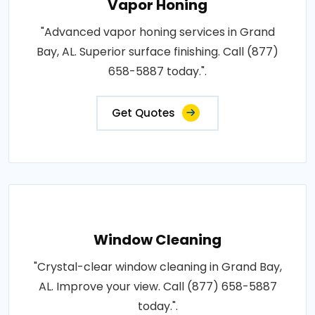
Vapor Honing
"Advanced vapor honing services in Grand
Bay, AL. Superior surface finishing. Call (877)
658-5887 today.".
Get Quotes
Window Cleaning
"Crystal-clear window cleaning in Grand Bay,
AL. Improve your view. Call (877) 658-5887
today.".