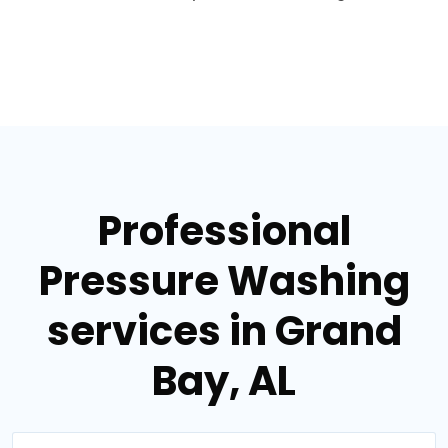
Professional
Pressure Washing
services in Grand
Bay, AL