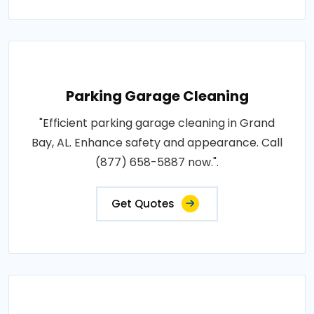
Parking Garage Cleaning
"Efficient parking garage cleaning in Grand
Bay, AL. Enhance safety and appearance. Call
(877) 658-5887 now.".
Get Quotes