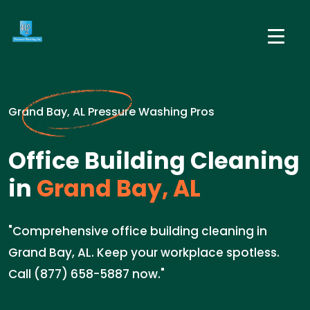
Grand Bay, AL Pressure Washing Pros
Office Building Cleaning
in
Grand Bay, AL
"Comprehensive office building cleaning in
Grand Bay, AL. Keep your workplace spotless.
Call (877) 658-5887 now."