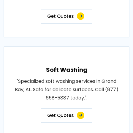
Get Quotes
Soft Washing
"Specialized soft washing services in Grand
Bay, AL. Safe for delicate surfaces. Call (877)
658-5887 today.".
Get Quotes