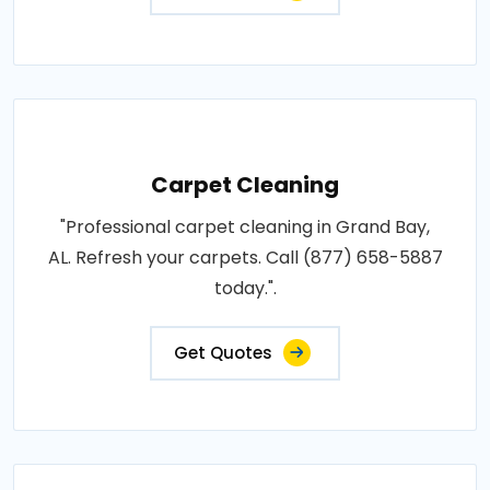
Carpet Cleaning
"Professional carpet cleaning in Grand Bay,
AL. Refresh your carpets. Call (877) 658-5887
today.".
Get Quotes