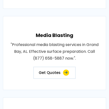
Media Blasting
"Professional media blasting services in Grand
Bay, AL. Effective surface preparation. Call
(877) 658-5887 now.".
Get Quotes