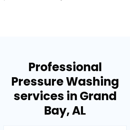
Professional
Pressure Washing
services in Grand
Bay, AL