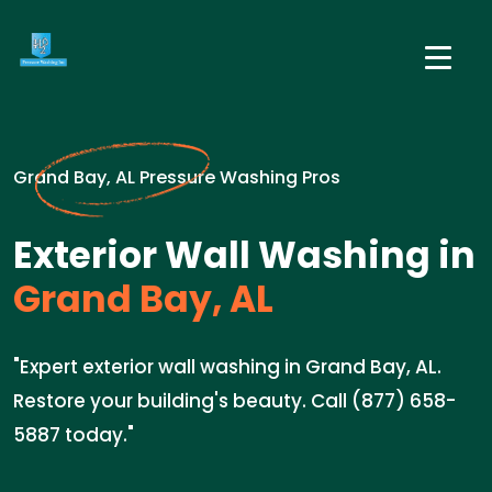
Grand Bay, AL Pressure Washing Pros
Exterior Wall Washing in
Grand Bay, AL
"Expert exterior wall washing in Grand Bay, AL.
Restore your building's beauty. Call (877) 658-
5887 today."