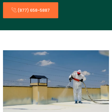
(877) 658-5887