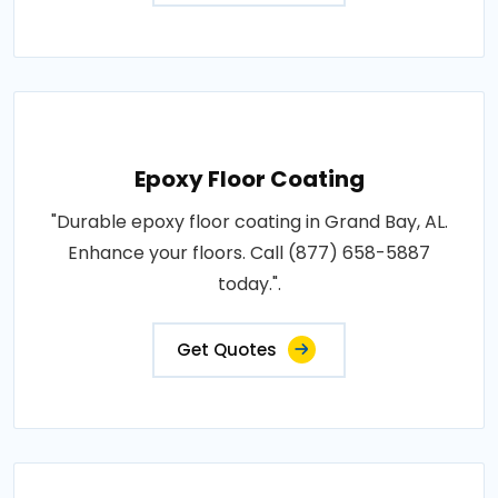
Epoxy Floor Coating
"Durable epoxy floor coating in Grand Bay, AL.
Enhance your floors. Call (877) 658-5887
today.".
Get Quotes