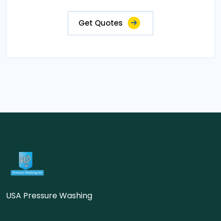
Get Quotes
USA Pressure Washing