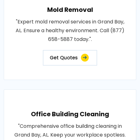
Mold Removal
"Expert mold removal services in Grand Bay,
AL. Ensure a healthy environment. Call (877)
658-5887 today.".
Get Quotes
Office Building Cleaning
"Comprehensive office building cleaning in
Grand Bay, AL. Keep your workplace spotless.