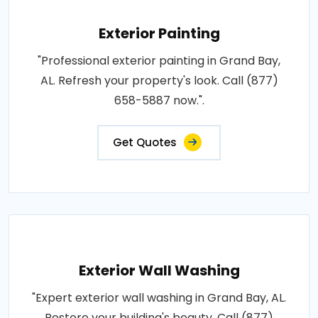
Exterior Painting
"Professional exterior painting in Grand Bay,
AL. Refresh your property's look. Call (877)
658-5887 now.".
Get Quotes
Exterior Wall Washing
"Expert exterior wall washing in Grand Bay, AL.
Restore your building's beauty. Call (877)