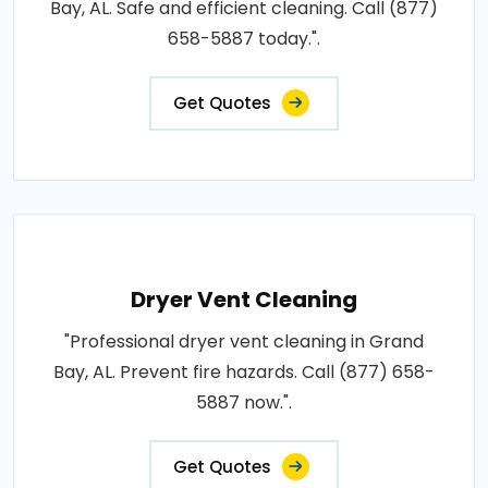
Bay, AL. Safe and efficient cleaning. Call (877)
658-5887 today.".
Get Quotes
Dryer Vent Cleaning
"Professional dryer vent cleaning in Grand
Bay, AL. Prevent fire hazards. Call (877) 658-
5887 now.".
Get Quotes