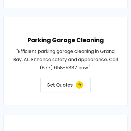
Parking Garage Cleaning
"Efficient parking garage cleaning in Grand
Bay, AL. Enhance safety and appearance. Call
(877) 658-5887 now.".
Get Quotes