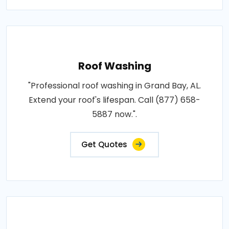
Roof Washing
"Professional roof washing in Grand Bay, AL.
Extend your roof's lifespan. Call (877) 658-
5887 now.".
Get Quotes