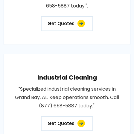
658-5887 today.".
Get Quotes
Industrial Cleaning
"Specialized industrial cleaning services in
Grand Bay, AL. Keep operations smooth. Call
(877) 658-5887 today.".
Get Quotes