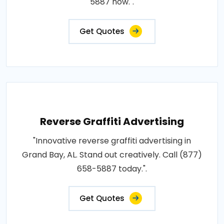
5887 now.".
Get Quotes
Reverse Graffiti Advertising
"Innovative reverse graffiti advertising in
Grand Bay, AL. Stand out creatively. Call (877)
658-5887 today.".
Get Quotes