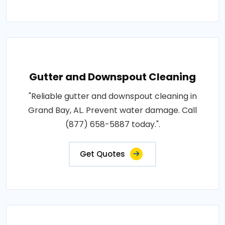
Gutter and Downspout Cleaning
"Reliable gutter and downspout cleaning in
Grand Bay, AL. Prevent water damage. Call
(877) 658-5887 today.".
Get Quotes