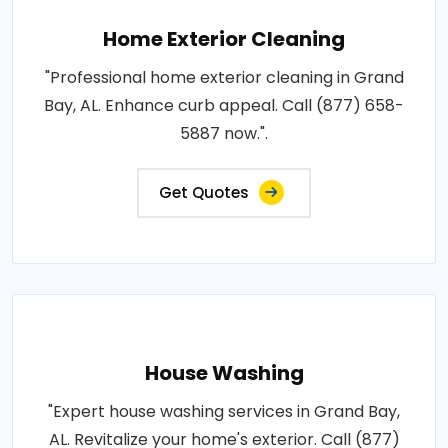
Home Exterior Cleaning
"Professional home exterior cleaning in Grand
Bay, AL. Enhance curb appeal. Call (877) 658-
5887 now.".
Get Quotes
House Washing
"Expert house washing services in Grand Bay,
AL. Revitalize your home's exterior. Call (877)