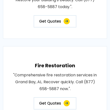
658-5887 today.".
Get Quotes
Fire Restoration
"Comprehensive fire restoration services in
Grand Bay, AL. Recover quickly. Call (877)
658-5887 now.".
Get Quotes