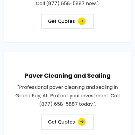
Call (877) 658-5887 now.".
Get Quotes
Paver Cleaning and Sealing
"Professional paver cleaning and sealing in
Grand Bay, AL. Protect your investment. Call
(877) 658-5887 today.".
Get Quotes