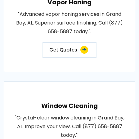
Vapor Honing
"Advanced vapor honing services in Grand
Bay, AL. Superior surface finishing. Call (877)
658-5887 today.".
Get Quotes
Window Cleaning
"Crystal-clear window cleaning in Grand Bay,
AL. Improve your view. Call (877) 658-5887
today.".