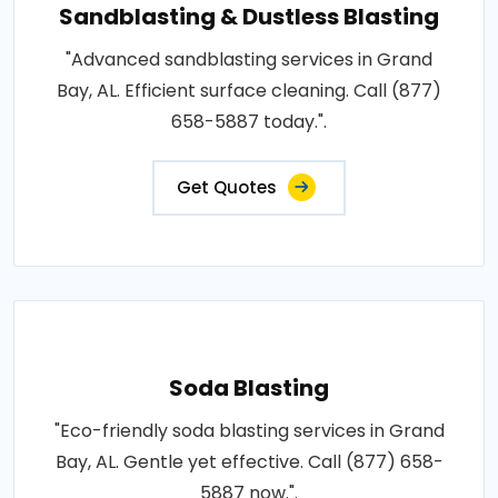
Sandblasting & Dustless Blasting
"Advanced sandblasting services in Grand
Bay, AL. Efficient surface cleaning. Call (877)
658-5887 today.".
Get Quotes
Soda Blasting
"Eco-friendly soda blasting services in Grand
Bay, AL. Gentle yet effective. Call (877) 658-
5887 now.".