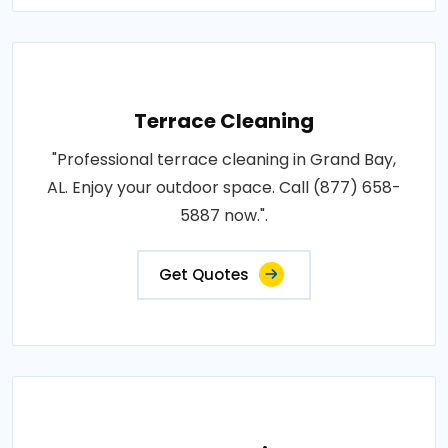
Terrace Cleaning
"Professional terrace cleaning in Grand Bay,
AL. Enjoy your outdoor space. Call (877) 658-
5887 now.".
Get Quotes