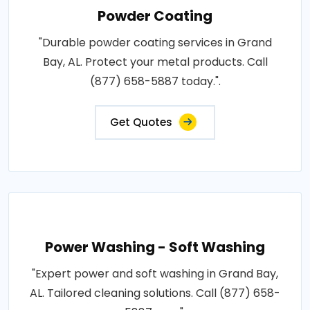
Powder Coating
"Durable powder coating services in Grand
Bay, AL. Protect your metal products. Call
(877) 658-5887 today.".
Get Quotes
Power Washing - Soft Washing
"Expert power and soft washing in Grand Bay,
AL. Tailored cleaning solutions. Call (877) 658-