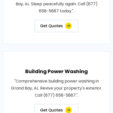
Bay, AL. Sleep peacefully again. Call (877)
658-5887 today.".
Get Quotes
Building Power Washing
"Comprehensive building power washing in
Grand Bay, AL. Revive your property's exterior.
Call (877) 658-5887.".
Get Quotes