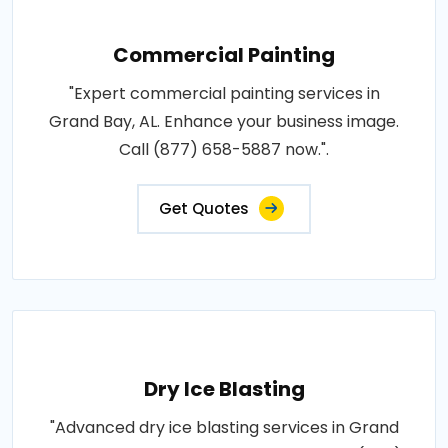
Commercial Painting
"Expert commercial painting services in
Grand Bay, AL. Enhance your business image.
Call (877) 658-5887 now.".
Get Quotes
Dry Ice Blasting
"Advanced dry ice blasting services in Grand