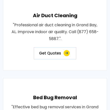
Air Duct Cleaning
"Professional air duct cleaning in Grand Bay,
AL. Improve indoor air quality. Call (877) 658-
5887.".
Get Quotes
Bed Bug Removal
"Effective bed bug removal services in Grand