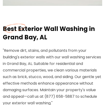
Best Exterior Wall Washing in
Grand Bay, AL
"Remove dirt, stains, and pollutants from your
building's exterior walls with our wall washing services
in Grand Bay, AL. Suitable for residential and
commercial properties, we clean various materials
such as brick, stucco, wood, and siding. Our gentle yet
effective methods enhance appearance without
damaging surfaces. Maintain your property's value
and appeal—call us at (877) 658-5887 to schedule
your exterior wall washing."