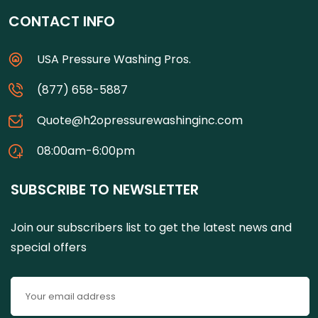
CONTACT INFO
USA Pressure Washing Pros.
(877) 658-5887
Quote@h2opressurewashinginc.com
08:00am-6:00pm
SUBSCRIBE TO NEWSLETTER
Join our subscribers list to get the latest news and
special offers