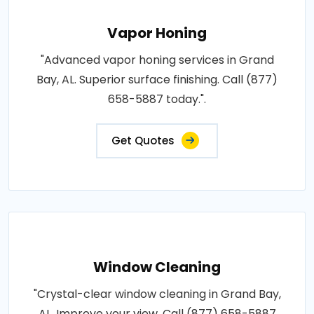
Vapor Honing
"Advanced vapor honing services in Grand
Bay, AL. Superior surface finishing. Call (877)
658-5887 today.".
Get Quotes
Window Cleaning
"Crystal-clear window cleaning in Grand Bay,
AL. Improve your view. Call (877) 658-5887