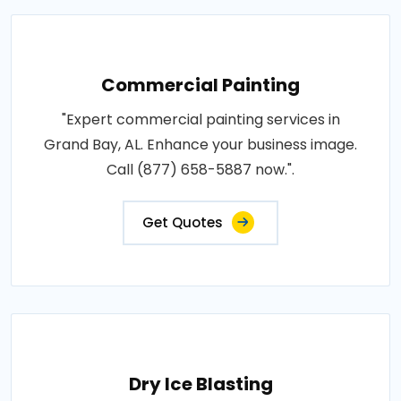
Commercial Painting
"Expert commercial painting services in
Grand Bay, AL. Enhance your business image.
Call (877) 658-5887 now.".
Get Quotes
Dry Ice Blasting