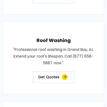
Roof Washing
"Professional roof washing in Grand Bay, AL.
Extend your roof's lifespan. Call (877) 658-
5887 now.".
Get Quotes