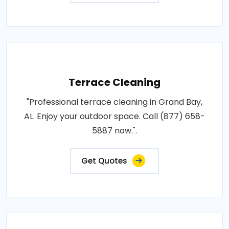
Terrace Cleaning
"Professional terrace cleaning in Grand Bay,
AL. Enjoy your outdoor space. Call (877) 658-
5887 now.".
Get Quotes