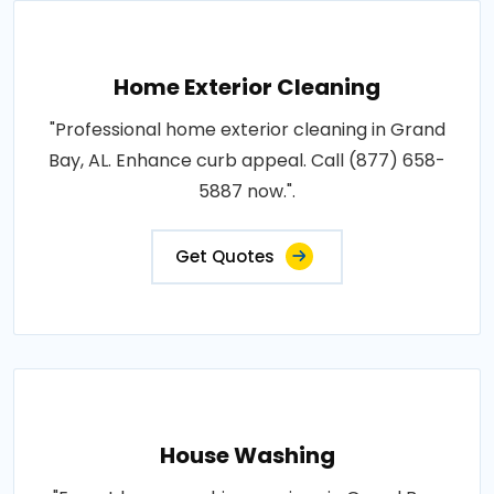
Home Exterior Cleaning
"Professional home exterior cleaning in Grand
Bay, AL. Enhance curb appeal. Call (877) 658-
5887 now.".
Get Quotes
House Washing