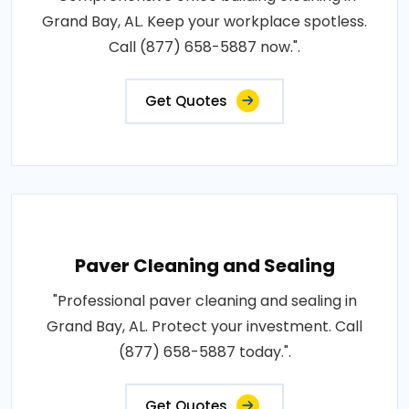
Grand Bay, AL. Keep your workplace spotless.
Call (877) 658-5887 now.".
Get Quotes
Paver Cleaning and Sealing
"Professional paver cleaning and sealing in
Grand Bay, AL. Protect your investment. Call
(877) 658-5887 today.".
Get Quotes