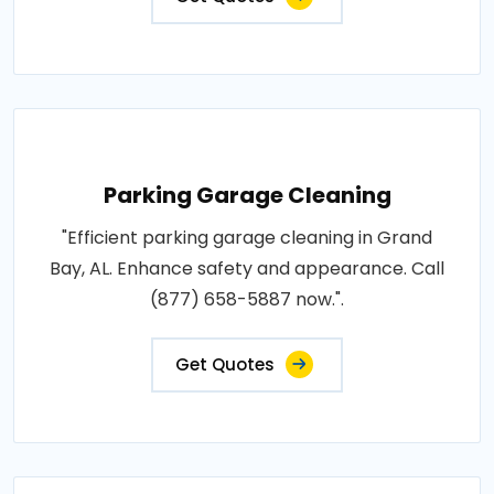
Parking Garage Cleaning
"Efficient parking garage cleaning in Grand
Bay, AL. Enhance safety and appearance. Call
(877) 658-5887 now.".
Get Quotes