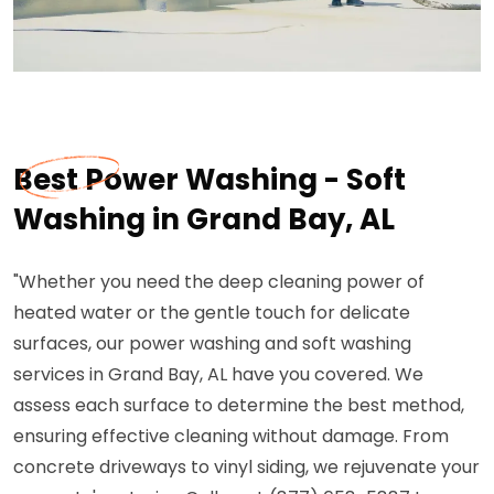
Best Power Washing - Soft
Washing in Grand Bay, AL
"Whether you need the deep cleaning power of
heated water or the gentle touch for delicate
surfaces, our power washing and soft washing
services in Grand Bay, AL have you covered. We
assess each surface to determine the best method,
ensuring effective cleaning without damage. From
concrete driveways to vinyl siding, we rejuvenate your