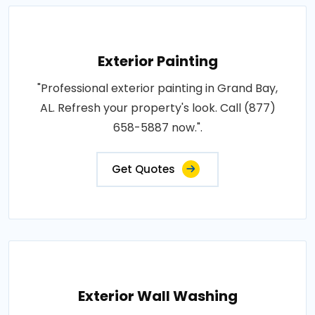
Exterior Painting
"Professional exterior painting in Grand Bay,
AL. Refresh your property's look. Call (877)
658-5887 now.".
Get Quotes
Exterior Wall Washing