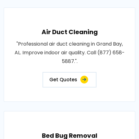
Air Duct Cleaning
"Professional air duct cleaning in Grand Bay,
AL. Improve indoor air quality. Call (877) 658-
5887.".
Get Quotes
Bed Bug Removal