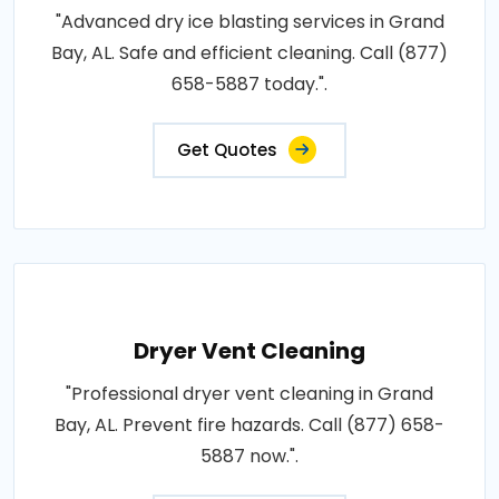
"Advanced dry ice blasting services in Grand
Bay, AL. Safe and efficient cleaning. Call (877)
658-5887 today.".
Get Quotes
Dryer Vent Cleaning
"Professional dryer vent cleaning in Grand
Bay, AL. Prevent fire hazards. Call (877) 658-
5887 now.".