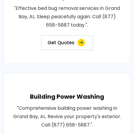
"Effective bed bug removal services in Grand
Bay, AL. Sleep peacefully again. Call (877)
658-5887 today.".
Get Quotes
Building Power Washing
"Comprehensive building power washing in
Grand Bay, AL. Revive your property's exterior.
Call (877) 658-5887.".