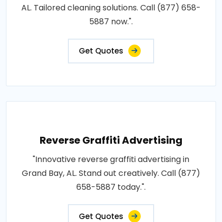
AL. Tailored cleaning solutions. Call (877) 658-
5887 now.".
Get Quotes
Reverse Graffiti Advertising
"Innovative reverse graffiti advertising in
Grand Bay, AL. Stand out creatively. Call (877)
658-5887 today.".
Get Quotes