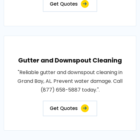
Get Quotes
Gutter and Downspout Cleaning
"Reliable gutter and downspout cleaning in
Grand Bay, AL. Prevent water damage. Call
(877) 658-5887 today.".
Get Quotes