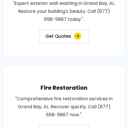
"Expert exterior wall washing in Grand Bay, AL.
Restore your building's beauty. Call (877)
658-5887 today.".
Get Quotes
Fire Restoration
"Comprehensive fire restoration services in
Grand Bay, AL. Recover quickly. Call (877)
658-5887 now.".