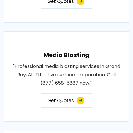
Get Quotes
Media Blasting
"Professional media blasting services in Grand
Bay, AL. Effective surface preparation. Call
(877) 658-5887 now.".
Get Quotes