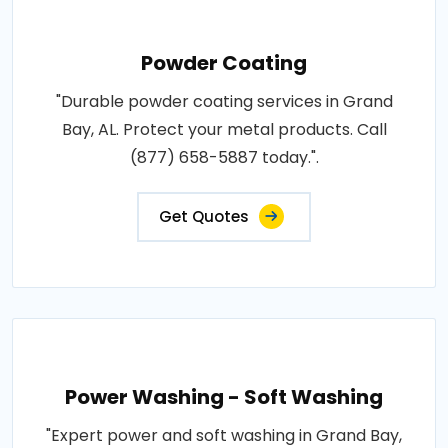
Powder Coating
"Durable powder coating services in Grand
Bay, AL. Protect your metal products. Call
(877) 658-5887 today.".
Get Quotes
Power Washing - Soft Washing
"Expert power and soft washing in Grand Bay,