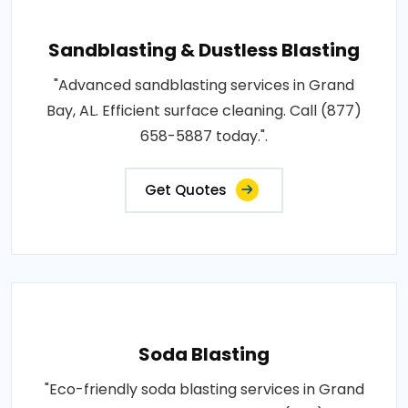
Sandblasting & Dustless Blasting
"Advanced sandblasting services in Grand
Bay, AL. Efficient surface cleaning. Call (877)
658-5887 today.".
Get Quotes
Soda Blasting
"Eco-friendly soda blasting services in Grand