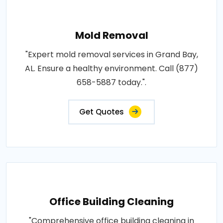
Mold Removal
"Expert mold removal services in Grand Bay,
AL. Ensure a healthy environment. Call (877)
658-5887 today.".
Get Quotes
Office Building Cleaning
"Comprehensive office building cleaning in