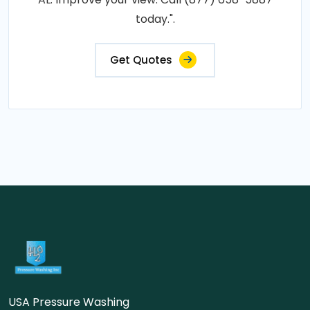
today.".
Get Quotes
USA Pressure Washing