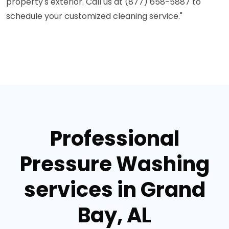
property's exterior. Call us at (877) 658-5887 to
schedule your customized cleaning service."
Professional
Pressure Washing
services in Grand
Bay, AL