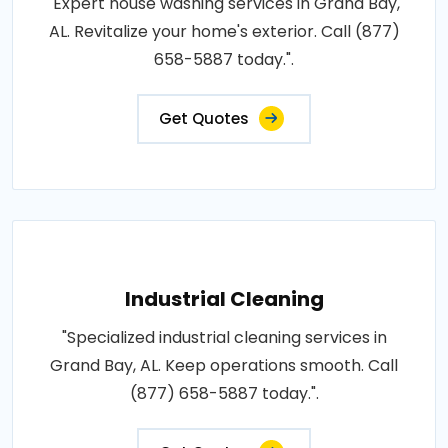
"Expert house washing services in Grand Bay,
AL. Revitalize your home's exterior. Call (877)
658-5887 today.".
Get Quotes
Industrial Cleaning
"Specialized industrial cleaning services in
Grand Bay, AL. Keep operations smooth. Call
(877) 658-5887 today.".