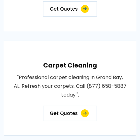
Get Quotes
Carpet Cleaning
"Professional carpet cleaning in Grand Bay,
AL. Refresh your carpets. Call (877) 658-5887
today.".
Get Quotes