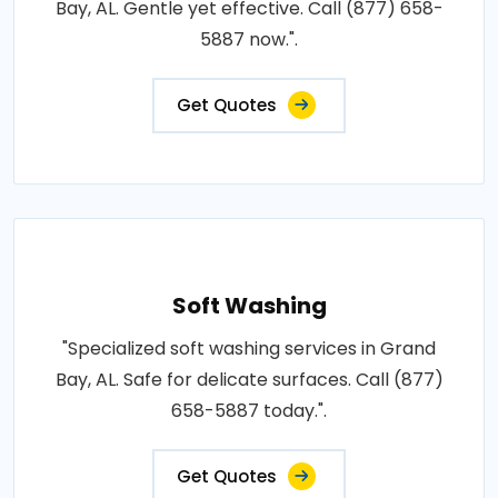
Bay, AL. Gentle yet effective. Call (877) 658-
5887 now.".
Get Quotes
Soft Washing
"Specialized soft washing services in Grand
Bay, AL. Safe for delicate surfaces. Call (877)
658-5887 today.".
Get Quotes