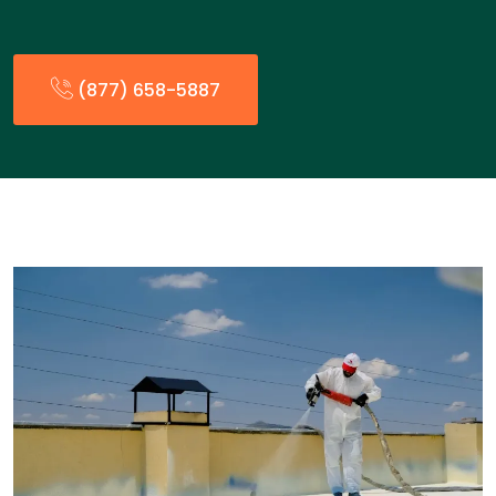
(877) 658-5887