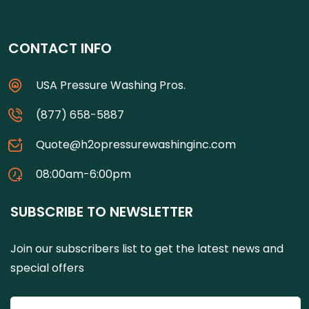
CONTACT INFO
USA Pressure Washing Pros.
(877) 658-5887
Quote@h2opressurewashinginc.com
08:00am-6:00pm
SUBSCRIBE TO NEWSLETTER
Join our subscribers list to get the latest news and
special offers