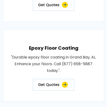
Get Quotes
Epoxy Floor Coating
"Durable epoxy floor coating in Grand Bay, AL.
Enhance your floors. Call (877) 658-5887
today.".
Get Quotes