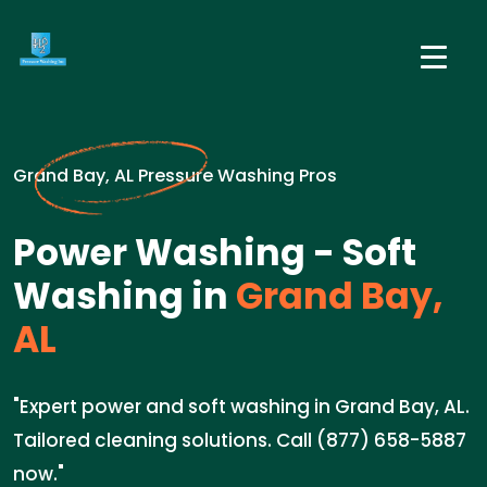
Grand Bay, AL Pressure Washing Pros
Power Washing - Soft
Washing in
Grand Bay,
AL
"Expert power and soft washing in Grand Bay, AL.
Tailored cleaning solutions. Call (877) 658-5887
now."